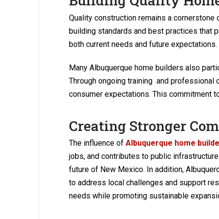
Building Quality Hom
Quality construction remains a cornerstone 
building standards and best practices that p
both current needs and future expectations.
Many Albuquerque home builders also partici
Through ongoing training and professional 
consumer expectations. This commitment to 
Creating Stronger Co
The influence of
Albuquerque home build
jobs, and contributes to public infrastruct
future of New Mexico. In addition, Albuque
to address local challenges and support re
needs while promoting sustainable expansi