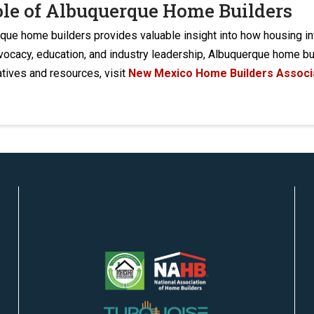
ole of Albuquerque Home Builders
rque home builders provides valuable insight into how housing 
dvocacy, education, and industry leadership, Albuquerque home 
atives and resources, visit
New Mexico Home Builders Associ