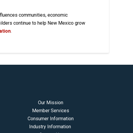
influences communities, economic
builders continue to help New Mexico grow
ation
.
Our Mission
Member Services
Consumer Information
Industry Information