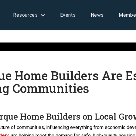
Resources
Events
News
Membe
e Home Builders Are Es
ng Communities
rque Home Builders on Local Gr
e future of communities, influencing everything from economic dev
ders
are helping meet the demand for safe, high-quality housin