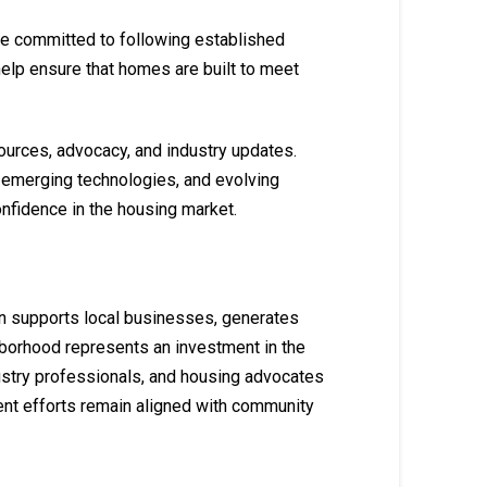
are committed to following established
help ensure that homes are built to meet
ources, advocacy, and industry updates.
 emerging technologies, and evolving
fidence in the housing market.
on supports local businesses, generates
hborhood represents an investment in the
ustry professionals, and housing advocates
ent efforts remain aligned with community