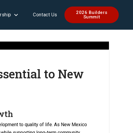
2026 Builders
rship
Contact Us
Summit
sential to New
owth
elopment to quality of life. As New Mexico
g while supporting long-term community