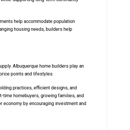
lopments help accommodate population
hanging housing needs, builders help
supply. Albuquerque home builders play an
rice points and lifestyles.
ding practices, efficient designs, and
st-time homebuyers, growing families, and
der economy by encouraging investment and