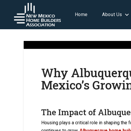
Home
About Us
Why Albuquerqu
Mexico’s Growi
The Impact of Albuque
Housing plays a critical role in shaping th
continues to grow,
Albuquerque home buil