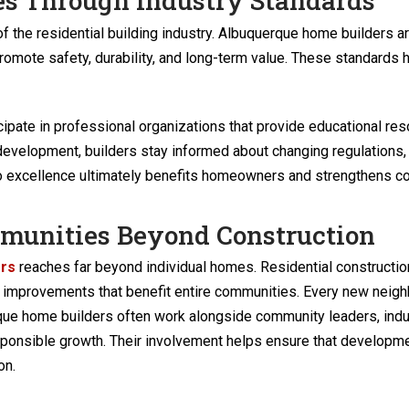
es Through Industry Standards
of the residential building industry. Albuquerque home builders 
romote safety, durability, and long-term value. These standards 
pate in professional organizations that provide educational res
development, builders stay informed about changing regulations,
excellence ultimately benefits homeowners and strengthens con
mmunities Beyond Construction
ers
reaches far beyond individual homes. Residential constructi
ure improvements that benefit entire communities. Every new neig
rque home builders often work alongside community leaders, ind
sponsible growth. Their involvement helps ensure that developm
on.