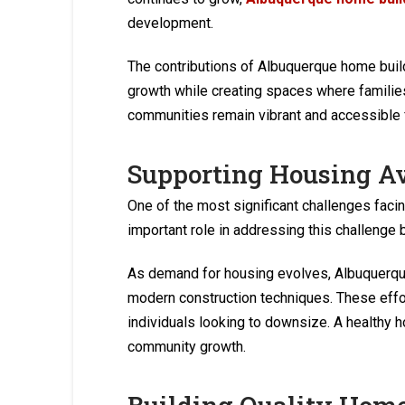
development.
The contributions of Albuquerque home bui
growth while creating spaces where families
communities remain vibrant and accessible f
Supporting Housing Av
One of the most significant challenges fac
important role in addressing this challenge 
As demand for housing evolves, Albuquerque 
modern construction techniques. These effor
individuals looking to downsize. A healthy
community growth.