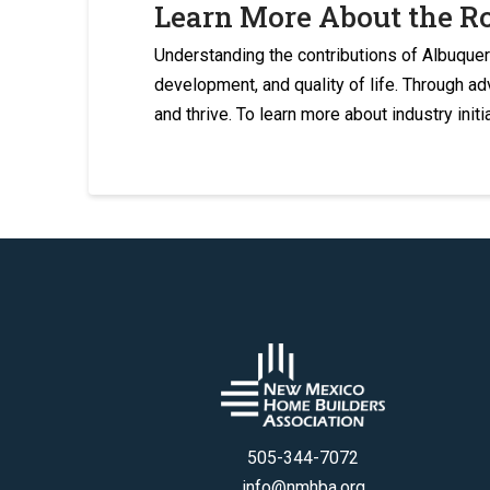
Learn More About the R
Understanding the contributions of Albuque
development, and quality of life. Through a
and thrive. To learn more about industry initi
505-344-7072
info@nmhba.org