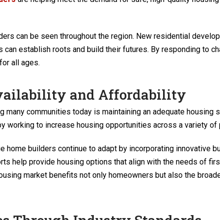
lders can be seen throughout the region. New residential deve
 can establish roots and build their futures. By responding to c
or all ages.
ailability and Affordability
ing many communities today is maintaining an adequate housing 
by working to increase housing opportunities across a variety of p
home builders continue to adapt by incorporating innovative buil
ts help provide housing options that align with the needs of fir
 housing market benefits not only homeowners but also the broa