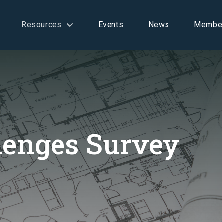
Resources
Events
News
Membe
lenges Survey