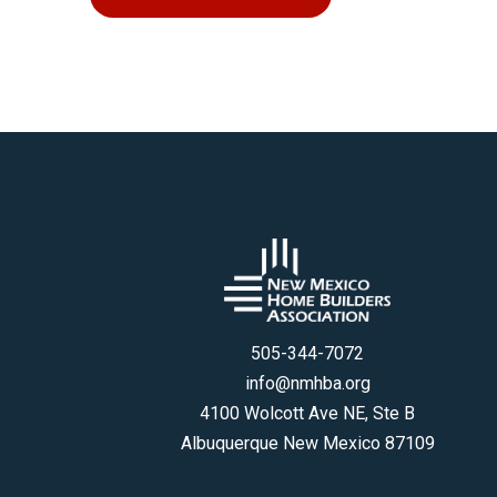
505-344-7072
info@nmhba.org
4100 Wolcott Ave NE, Ste B
Albuquerque New Mexico 87109