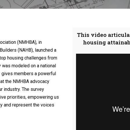
This video articula
housing attaina
ociation (NMHBA), in
 Builders (NAHB), launched a
top housing challenges from
was modeled on a national
ive gives members a powerful
 that the NMHBA advocacy
r industry. The survey
ative priorities, empowering us
ty and represent the voices