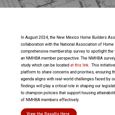
In August 2024, the New Mexico Home Builders Ass
collaboration with the National Association of Home
comprehensive membership survey to spotlight the 
an NMHBA member perspective. The NMHBA survey 
study which can be located
at this link
. This initiat
platform to share concerns and priorities, ensuring
agenda aligns with real-world challenges faced by ou
findings will play a critical role in shaping our legisl
to champion policies that support housing attainabili
of NMHBA members effectively.
View the Results Here