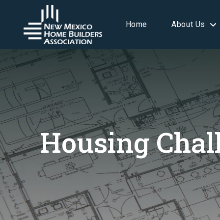
Home
About Us
Housing Chal