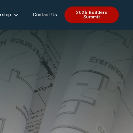
2026 Builders
rship
Contact Us
Summit