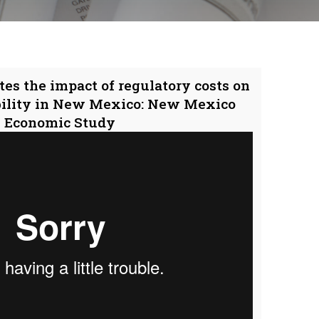
tes the impact of regulatory costs on
bility in New Mexico: New Mexico
Economic Study