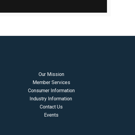
Our Mission
Member Services
Consumer Information
Industry Information
Contact Us
Events