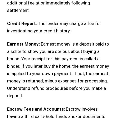
additional fee at or immediately following
settlement.
Credit Report:
The lender may charge a fee for
investigating your credit history.
Earnest Money:
Earnest money is a deposit paid to
a seller to show you are serious about buying a
house. Your receipt for this payment is called a
binder. If you later buy the home, the earnest money
is applied to your down payment. If not, the earnest
money is returned, minus expenses for processing.
Understand refund procedures before you make a
deposit.
Escrow Fees and Accounts:
Escrow involves
having a third party hold funds and/or documents