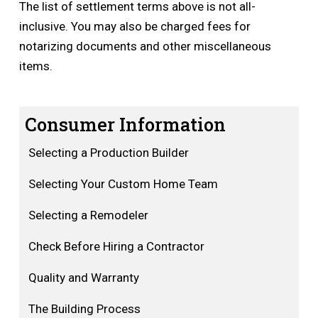
The list of settlement terms above is not all-
inclusive. You may also be charged fees for
notarizing documents and other miscellaneous
items.
Consumer Information
Selecting a Production Builder
Selecting Your Custom Home Team
Selecting a Remodeler
Check Before Hiring a Contractor
Quality and Warranty
The Building Process