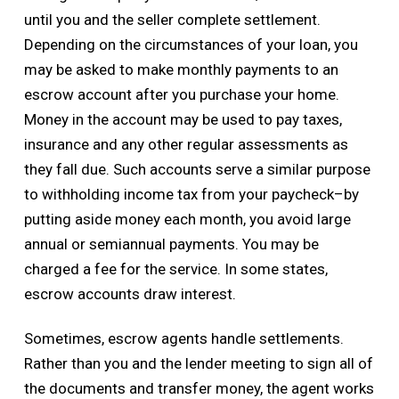
until you and the seller complete settlement.
Depending on the circumstances of your loan, you
may be asked to make monthly payments to an
escrow account after you purchase your home.
Money in the account may be used to pay taxes,
insurance and any other regular assessments as
they fall due. Such accounts serve a similar purpose
to withholding income tax from your paycheck–by
putting aside money each month, you avoid large
annual or semiannual payments. You may be
charged a fee for the service. In some states,
escrow accounts draw interest.
Sometimes, escrow agents handle settlements.
Rather than you and the lender meeting to sign all of
the documents and transfer money, the agent works