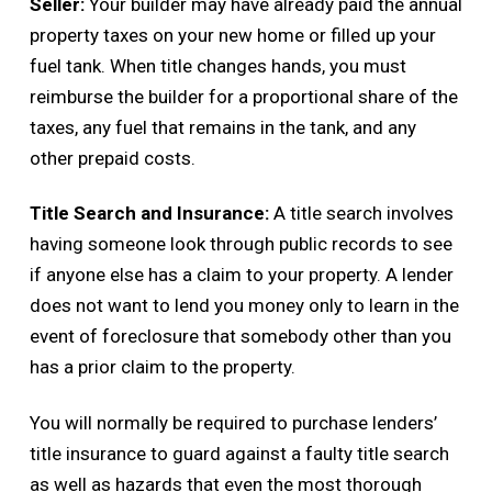
Seller:
Your builder may have already paid the annual
property taxes on your new home or filled up your
fuel tank. When title changes hands, you must
reimburse the builder for a proportional share of the
taxes, any fuel that remains in the tank, and any
other prepaid costs.
Title Search and Insurance:
A title search involves
having someone look through public records to see
if anyone else has a claim to your property. A lender
does not want to lend you money only to learn in the
event of foreclosure that somebody other than you
has a prior claim to the property.
You will normally be required to purchase lenders’
title insurance to guard against a faulty title search
as well as hazards that even the most thorough