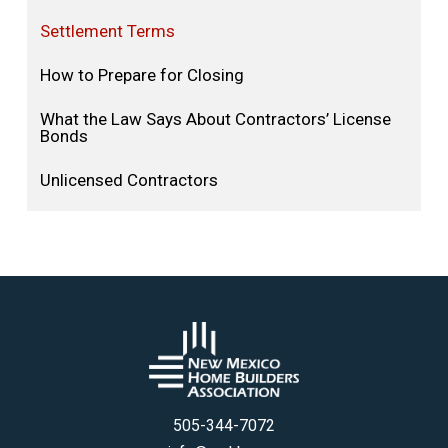
Settlement Terms
How to Prepare for Closing
What the Law Says About Contractors’ License
Bonds
Unlicensed Contractors
505-344-7072