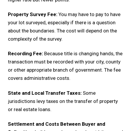
Property Survey Fee:
You may have to pay to have
your lot surveyed, especially if there is a question
about the boundaries. The cost will depend on the
complexity of the survey.
Recording Fee:
Because title is changing hands, the
transaction must be recorded with your city, county
or other appropriate branch of government. The fee
covers administrative costs.
State and Local Transfer Taxes:
Some
jurisdictions levy taxes on the transfer of property
or real estate loans.
Settlement and Costs Between Buyer and