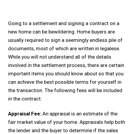
Going to a settlement and signing a contract on a
new home can be bewildering. Home buyers are
usually required to sign a seemingly endless pile of
documents, most of which are written in legalese.
While you will not understand all of the details
involved in the settlement process, there are certain
important items you should know about so that you
can achieve the best possible terms for yourself in
the transaction. The following fees will be included
in the contract.
Appraisal Fee:
An appraisal is an estimate of the
fair market value of your home. Appraisals help both
the lender and the buyer to determine if the sales