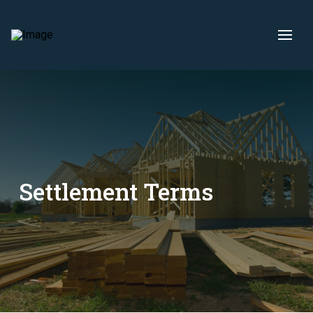
Settlement Terms