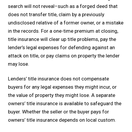
search will not reveal–such as a forged deed that
does not transfer title, claim by a previously
undisclosed relative of a former owner, or a mistake
in the records. For a one-time premium at closing,
title insurance will clear up title problems, pay the
lender’s legal expenses for defending against an
attack on title, or pay claims on property the lender
may lose.
Lenders’ title insurance does not compensate
buyers for any legal expenses they might incur, or
the value of property they might lose. A separate
owners’ title insurance is available to safeguard the
buyer. Whether the seller or the buyer pays for
owners’ title insurance depends on local custom.