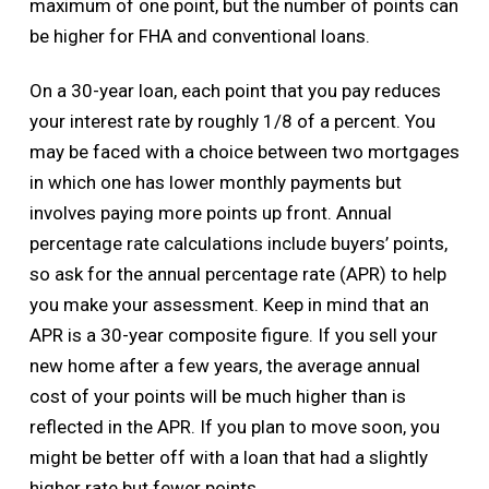
maximum of one point, but the number of points can
be higher for FHA and conventional loans.
On a 30-year loan, each point that you pay reduces
your interest rate by roughly 1/8 of a percent. You
may be faced with a choice between two mortgages
in which one has lower monthly payments but
involves paying more points up front. Annual
percentage rate calculations include buyers’ points,
so ask for the annual percentage rate (APR) to help
you make your assessment. Keep in mind that an
APR is a 30-year composite figure. If you sell your
new home after a few years, the average annual
cost of your points will be much higher than is
reflected in the APR. If you plan to move soon, you
might be better off with a loan that had a slightly
higher rate but fewer points.