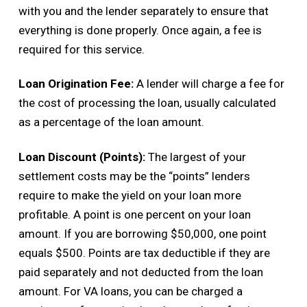
with you and the lender separately to ensure that
everything is done properly. Once again, a fee is
required for this service.
Loan Origination Fee:
A lender will charge a fee for
the cost of processing the loan, usually calculated
as a percentage of the loan amount.
Loan Discount (Points):
The largest of your
settlement costs may be the “points” lenders
require to make the yield on your loan more
profitable. A point is one percent on your loan
amount. If you are borrowing $50,000, one point
equals $500. Points are tax deductible if they are
paid separately and not deducted from the loan
amount. For VA loans, you can be charged a