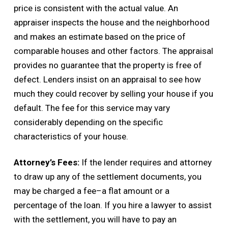
price is consistent with the actual value. An
appraiser inspects the house and the neighborhood
and makes an estimate based on the price of
comparable houses and other factors. The appraisal
provides no guarantee that the property is free of
defect. Lenders insist on an appraisal to see how
much they could recover by selling your house if you
default. The fee for this service may vary
considerably depending on the specific
characteristics of your house.
Attorney’s Fees:
If the lender requires and attorney
to draw up any of the settlement documents, you
may be charged a fee–a flat amount or a
percentage of the loan. If you hire a lawyer to assist
with the settlement, you will have to pay an