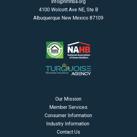
info@nmhba.org
4100 Wolcott Ave NE, Ste B
Albuquerque New Mexico 87109
Our Mission
Member Services
Consumer Information
Industry Information
Contact Us